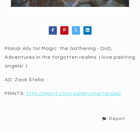
Planar Ally for Magic: the Gathering - DnD,
Adventures in the forgotten realms. I love painting
angels! :)
AD: Zack Stella
PRINTS:
http://inprnt.com/gallery/martanael/
Report