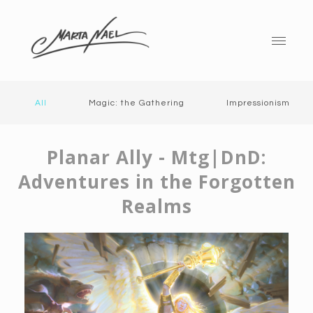
All
Magic: the Gathering
Impressionism
Planar Ally - Mtg|DnD:
Adventures in the Forgotten
Realms