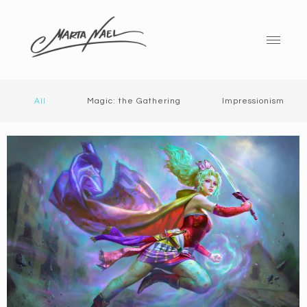
All
Magic: the Gathering
Impressionism