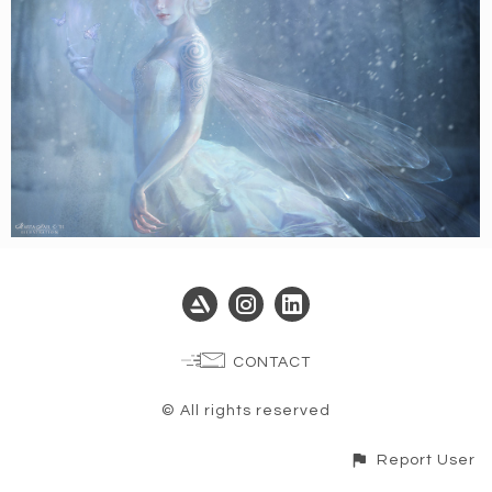
CONTACT
© All rights reserved
Report User