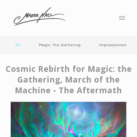
All
Magic: the Gathering
Impressionism
Cosmic Rebirth for Magic: the
Gathering, March of the
Machine - The Aftermath