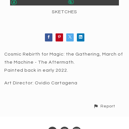
SKETCHES
Cosmic Rebirth for Magic: the Gathering, March of
the Machine - The Aftermath.
Painted back in early 2022.
Art Director: Ovidio Cartagena
Report