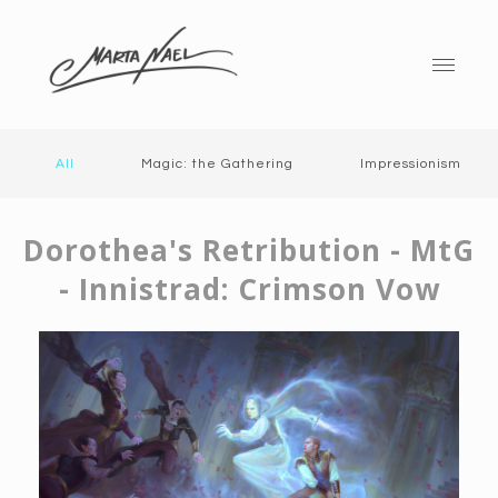
All
Magic: the Gathering
Impressionism
Dorothea's Retribution - MtG
- Innistrad: Crimson Vow