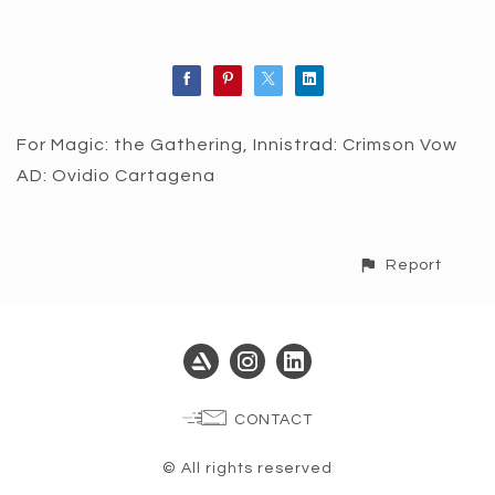
For Magic: the Gathering, Innistrad: Crimson Vow
AD: Ovidio Cartagena
Report
CONTACT
© All rights reserved